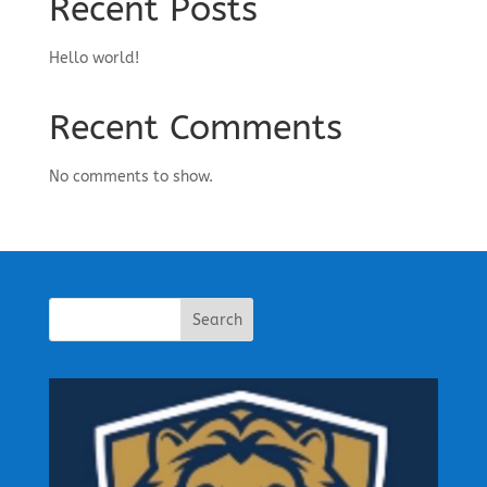
Recent Posts
Hello world!
Recent Comments
No comments to show.
Search