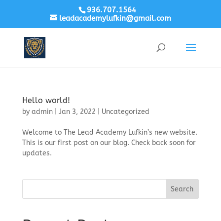
936.707.1564
leadacademylufkin@gmail.com
Hello world!
by
admin
|
Jan 3, 2022
|
Uncategorized
Welcome to The Lead Academy Lufkin’s new website.
This is our first post on our blog. Check back soon for
updates.
Search