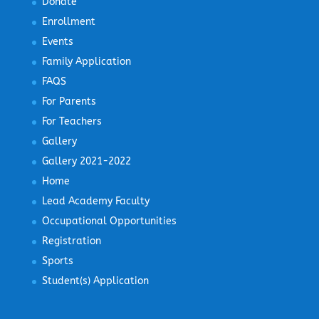
Donate
Enrollment
Events
Family Application
FAQS
For Parents
For Teachers
Gallery
Gallery 2021-2022
Home
Lead Academy Faculty
Occupational Opportunities
Registration
Sports
Student(s) Application