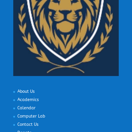
About Us
Academics
Calendar
Computer Lab
Contact Us