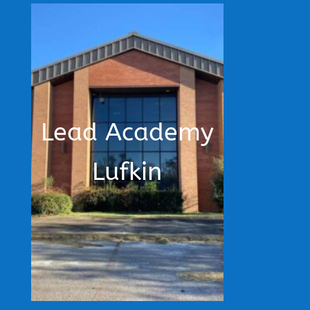
Lead Academy
Lufkin