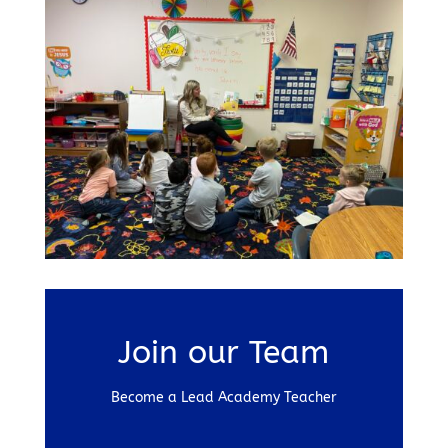
Join our Team
Become a Lead Academy Teacher