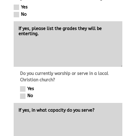
Yes
No
Do you currently worship or serve in a local
Christian church?
Yes
No