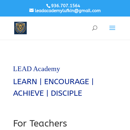
936.707.1564
leadacademylufkin@gmail.com
LEAD Academy
LEARN | ENCOURAGE |
ACHIEVE | DISCIPLE
For Teachers