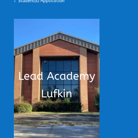
Student(s) Application
Lead Academy
Lufkin