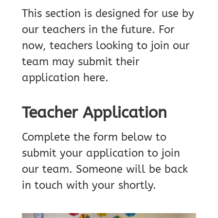
This section is designed for use by
our teachers in the future. For
now, teachers looking to join our
team may submit their
application here.
Teacher Application
Complete the form below to
submit your application to join
our team. Someone will be back
in touch with your shortly.