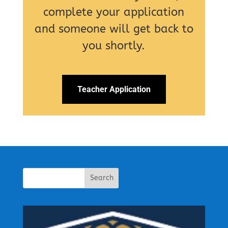
complete your application
and someone will get back to
you shortly.
Teacher Application
Search