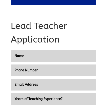
Lead Teacher
Application