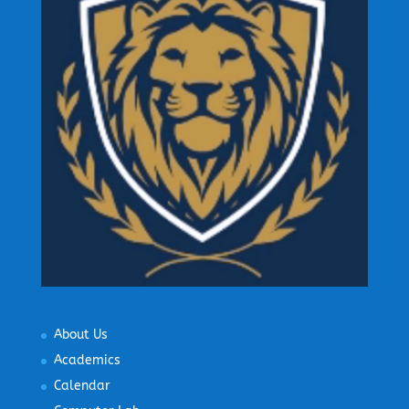
About Us
Academics
Calendar