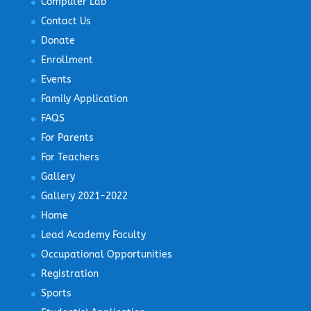
Computer Lab
Contact Us
Donate
Enrollment
Events
Family Application
FAQS
For Parents
For Teachers
Gallery
Gallery 2021-2022
Home
Lead Academy Faculty
Occupational Opportunities
Registration
Sports