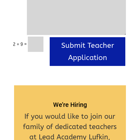
Submit Teacher
=
2 + 9
Application
We’re Hiring
If you would like to join our
family of dedicated teachers
at Lead Academy Lufkin,