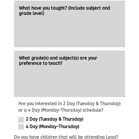
Are you interested in 2 Day (Tuesday & Thursday)
or a 4 Day (Monday-Thursday) schedule?
2 Day (Tuesday & Thursday)
4 Day (Monday-Thursday)
Do you have children that will be attending Lead?