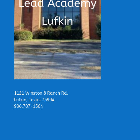
Lead Academy
Lufkin
1121 Winston 8 Ranch Rd.
Lufkin, Texas 75904
936.707-1564