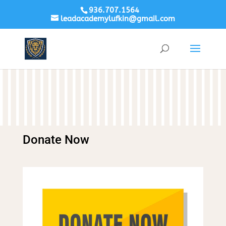
936.707.1564
leadacademylufkin@gmail.com
Donate Now