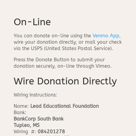
On-Line
You can donate on-line using the
Venmo App,
wire your donation directly, or mail your check
via the USPS (United States Postal Service).
Press the Donate Button to submit your
donation securely, on-line through Vimeo.
Wire Donation Directly
Wiring Instructions:
Name:
Lead Educational Foundation
Bank:
BankCorp South Bank
Tupleo, MS
Wiring #:
084201278