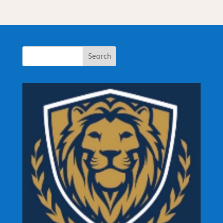
Search