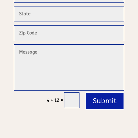
Submit
=
4 + 12