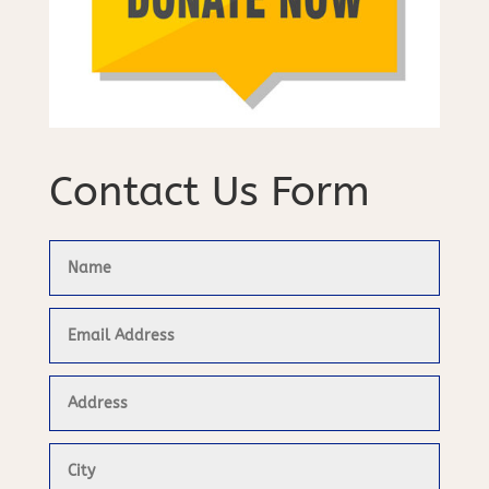
Contact Us Form