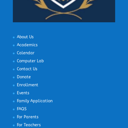
About Us
Academics
Calendar
Computer Lab
Contact Us
Donate
Enrollment
Events
Family Application
FAQS
For Parents
For Teachers