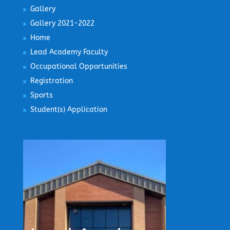
Gallery
Gallery 2021-2022
Home
Lead Academy Faculty
Occupational Opportunities
Registration
Sports
Student(s) Application