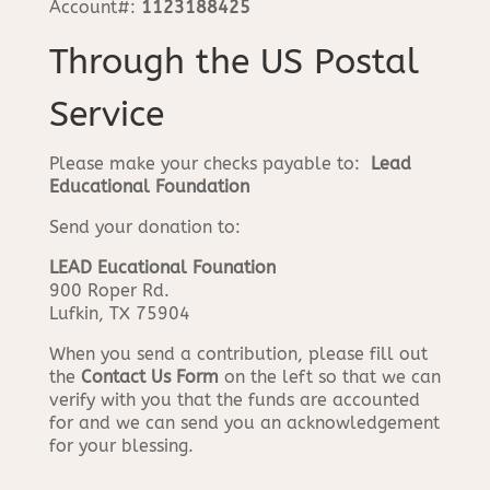
Account#:
1123188425
Through the US Postal
Service
Please make your checks payable to:
Lead
Educational Foundation
Send your donation to:
LEAD Eucational Founation
900 Roper Rd.
Lufkin, TX 75904
When you send a contribution, please fill out
the
Contact Us Form
on the left so that we can
verify with you that the funds are accounted
for and we can send you an acknowledgement
for your blessing.