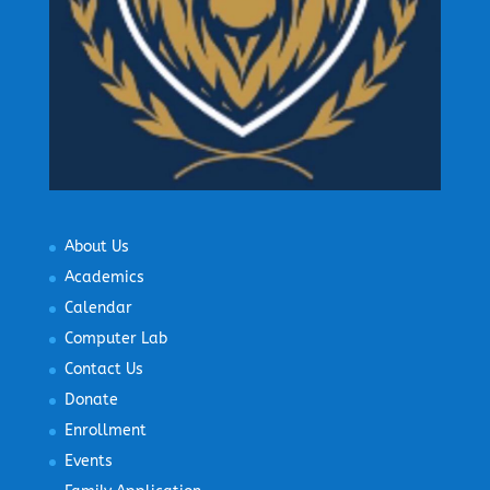
About Us
Academics
Calendar
Computer Lab
Contact Us
Donate
Enrollment
Events