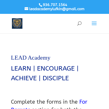
936.707.1564
leadacademylufkin@gmail.com
LEAD Academy
LEARN | ENCOURAGE |
ACHIEVE | DISCIPLE
Complete the forms in the
For