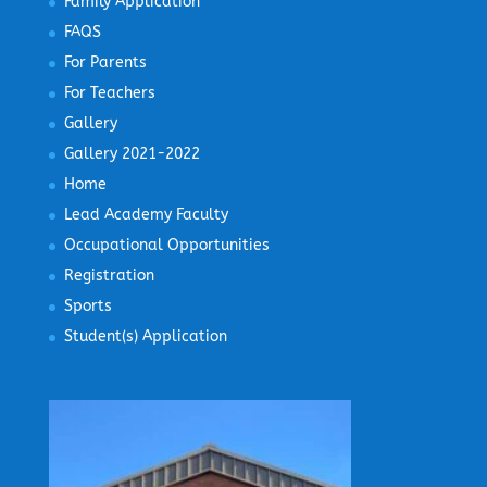
Family Application
FAQS
For Parents
For Teachers
Gallery
Gallery 2021-2022
Home
Lead Academy Faculty
Occupational Opportunities
Registration
Sports
Student(s) Application