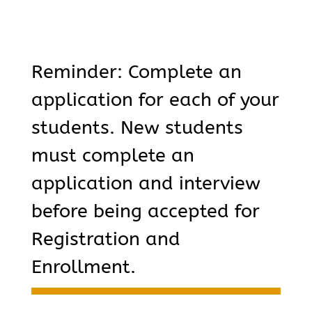
Reminder: Complete an
application for each of your
students. New students
must complete an
application and interview
before being accepted for
Registration and
Enrollment.