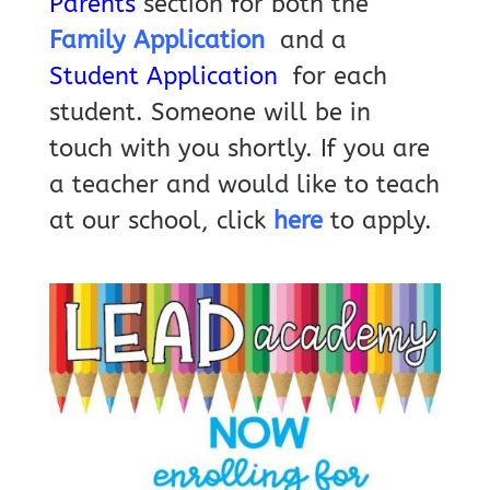
Parents
section for both the
Family Application
and a
Student Application
for each
student. Someone will be in
touch with you shortly.
If you are
a teacher and would like to teach
at our school, click
here
to apply.