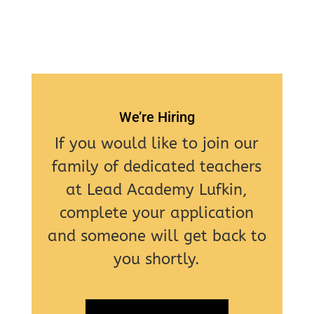
We’re Hiring
If you would like to join our
family of dedicated teachers
at Lead Academy Lufkin,
complete your application
and someone will get back to
you shortly.