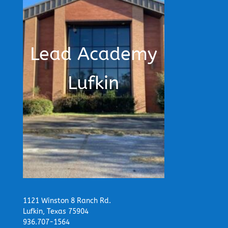
Lead Academy
Lufkin
1121 Winston 8 Ranch Rd.
Lufkin, Texas 75904
936.707-1564