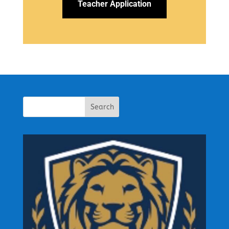
Teacher Application
Search