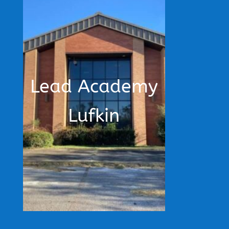
Lead Academy
Lufkin