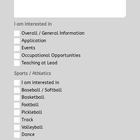
I am interested in
Overall / General Information
Application
Events
Occupational Opportunities
Teaching at Lead
Sports / Athletics
I am interested in
Baseball / Softball
Basketball
Football
Pickleball
Track
Volleyball
Dance