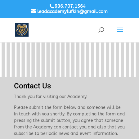
936.707.1564
leadacademylufkin@gmail.com
Contact Us
Thank you for visiting our Academy.
Please submit the form below and someone will be
in touch with you shortly. By completing the form and
pressing the submit button, you agree that someone
from the Academy can contact you and also that you
subscribe to periodic news and event information.