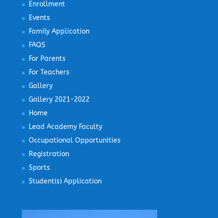
Enrollment
Events
Family Application
FAQS
For Parents
For Teachers
Gallery
Gallery 2021-2022
Home
Lead Academy Faculty
Occupational Opportunities
Registration
Sports
Student(s) Application