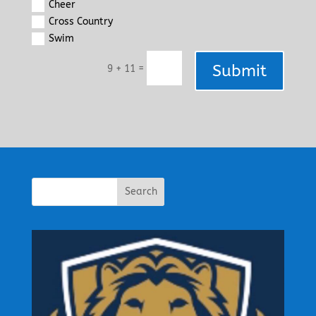
Cheer
Cross Country
Swim
Submit
=
9 + 11
Search