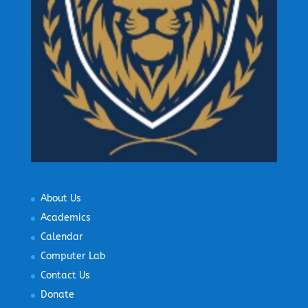
About Us
Academics
Calendar
Computer Lab
Contact Us
Donate